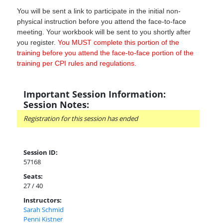
You will be sent a link to participate in the initial non-
physical instruction before you attend the face-to-face
meeting. Your workbook will be sent to you shortly after
you register.
You MUST complete this portion of the
training before you attend the face-to-face portion of the
training per CPI rules and regulations.
Important Session Information:
Session Notes:
Registration for this session has ended
Session ID:
57168
Seats:
27 / 40
Instructors:
Sarah Schmid
Penni Kistner