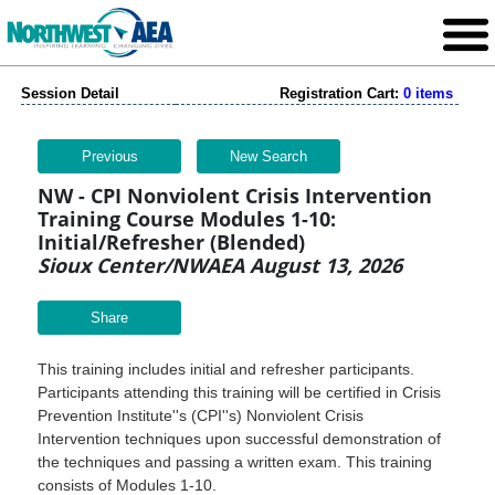
Session Detail
Registration Cart:
0 items
Previous
New Search
NW - CPI Nonviolent Crisis Intervention
Training Course Modules 1-10:
Initial/Refresher (Blended)
Sioux Center/NWAEA August 13, 2026
Share
This training includes initial and refresher participants.
Participants attending this training will be certified in Crisis
Prevention Institute''s (CPI''s) Nonviolent Crisis
Intervention techniques upon successful demonstration of
the techniques and passing a written exam. This training
consists of Modules 1-10.