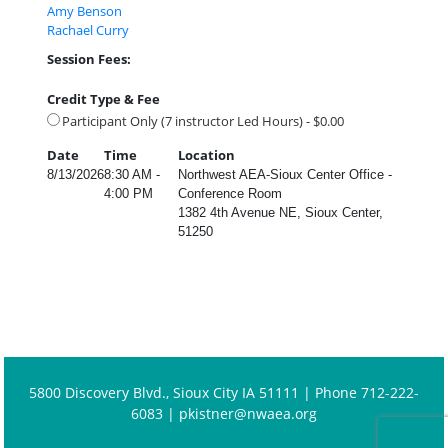
Amy Benson
Rachael Curry
Session Fees:
Credit Type & Fee
Participant Only (7 instructor Led Hours) - $0.00
Date
Time
Location
8/13/2026
8:30 AM -
Northwest AEA-Sioux Center Office -
4:00 PM
Conference Room
1382 4th Avenue NE, Sioux Center,
51250
5800 Discovery Blvd., Sioux City IA 51111 | Phone 712-222-
6083 |
pkistner@nwaea.org