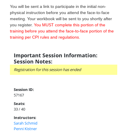
You will be sent a link to participate in the initial non-
physical instruction before you attend the face-to-face
meeting. Your workbook will be sent to you shortly after
you register.
You MUST complete this portion of the
training before you attend the face-to-face portion of the
training per CPI rules and regulations.
Important Session Information:
Session Notes:
Registration for this session has ended
Session ID:
57167
Seats:
33 / 40
Instructors:
Sarah Schmid
Penni Kistner