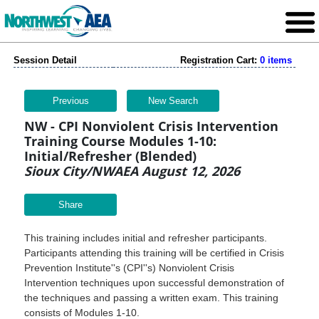
Session Detail
Registration Cart:
0 items
Previous
New Search
NW - CPI Nonviolent Crisis Intervention
Training Course Modules 1-10:
Initial/Refresher (Blended)
Sioux City/NWAEA August 12, 2026
Share
This training includes initial and refresher participants.
Participants attending this training will be certified in Crisis
Prevention Institute''s (CPI''s) Nonviolent Crisis
Intervention techniques upon successful demonstration of
the techniques and passing a written exam. This training
consists of Modules 1-10.