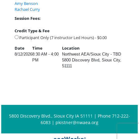
Amy Benson
Rachael Curry
Session Fees:
Credit Type & Fee
Participant Only (7 instructor Led Hours) - $0.00
Date
Time
Location
8/12/2026
8:30 AM - 4:00
Northwest AEA/Sioux City - TBD
PM
5800 Discovery Blvd, Sioux City,
51111
5800 Discovery Blvd., Sioux City IA 51111 | Phone 712-222-
6083 |
pkistner@nwaea.org