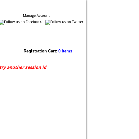
Contact Us
Manage Account
Registration Cart:
0 items
try another session id