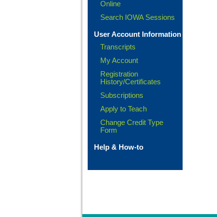
Online
Search IOWA Sessions
User Account Information
Transcripts
My Account
Registration
History/Certificates
Subscriptions
Apply to Teach
Change Credit Type
Form
Help & How-to