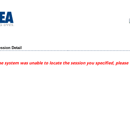
ssion Detail
e system was unable to locate the session you specified, please 