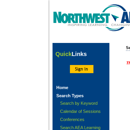
Se
Quick
Links
Th
Home
Search Types
Search by Keyword
Calendar of Sessions
Conferences
Search AEA Learning