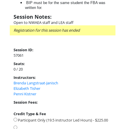
BIP must be for the same student the FBA was
written for.
Session Notes:
Open to NWAEA staff and LEA staff
Registration for this session has ended
Session ID:
57061
Seats:
0 / 20
Instructors:
Brenda Langstraat-Janisch
Elizabeth Tisher
Penni Kistner
Session Fees:
Credit Type & Fee
Participant Only (19.5 instructor Led Hours) - $225.00