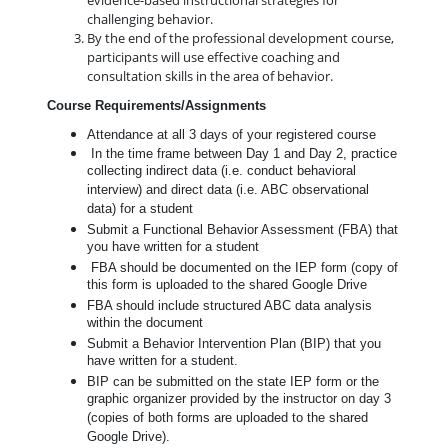
evidence-based instructional strategies for
challenging behavior.
By the end of the professional development course,
participants will use effective coaching and
consultation skills in the area of behavior.
Course Requirements/Assignments
Attendance at all 3 days of your registered course
In the time frame between Day 1 and Day 2, practice
collecting indirect data (i.e. conduct behavioral
interview) and direct data (i.e. ABC observational
data) for a student
Submit a Functional Behavior Assessment (FBA) that
you have written for a student
FBA should be documented on the IEP form (copy of
this form is uploaded to the shared Google Drive
FBA should include structured ABC data analysis
within the document
Submit a Behavior Intervention Plan (BIP) that you
have written for a student.
BIP can be submitted on the state IEP form or the
graphic organizer provided by the instructor on day 3
(copies of both forms are uploaded to the shared
Google Drive).