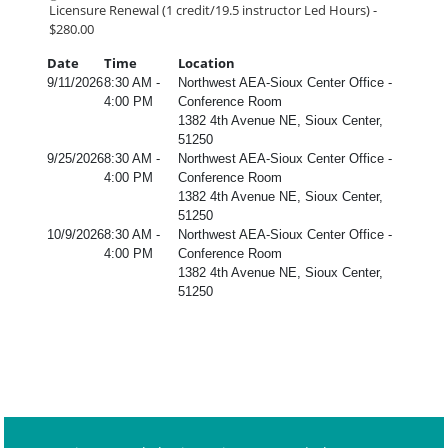
Licensure Renewal (1 credit/19.5 instructor Led Hours) -
$280.00
Date
Time
Location
9/11/2026
8:30 AM -
Northwest AEA-Sioux Center Office -
4:00 PM
Conference Room
1382 4th Avenue NE, Sioux Center,
51250
9/25/2026
8:30 AM -
Northwest AEA-Sioux Center Office -
4:00 PM
Conference Room
1382 4th Avenue NE, Sioux Center,
51250
10/9/2026
8:30 AM -
Northwest AEA-Sioux Center Office -
4:00 PM
Conference Room
1382 4th Avenue NE, Sioux Center,
51250