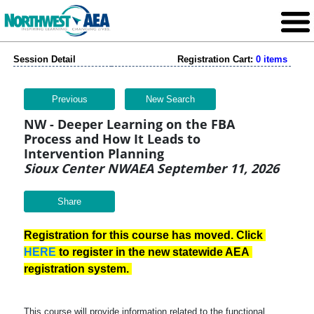
Session Detail
Registration Cart:
0 items
Previous
New Search
NW - Deeper Learning on the FBA
Process and How It Leads to
Intervention Planning
Sioux Center NWAEA September 11, 2026
Share
Registration for this course has moved. Click 
HERE
 to register in the new statewide AEA 
registration system. 
This course will provide information related to the functional