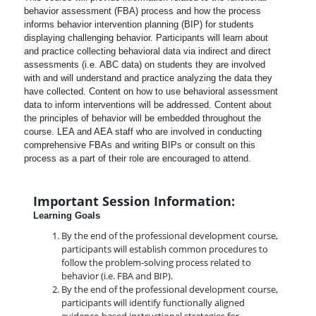
behavior assessment (FBA) process and how the process
informs behavior intervention planning (BIP) for students
displaying challenging behavior. Participants will learn about
and practice collecting behavioral data via indirect and direct
assessments (i.e. ABC data) on students they are involved
with and will understand and practice analyzing the data they
have collected. Content on how to use behavioral assessment
data to inform interventions will be addressed. Content about
the principles of behavior will be embedded throughout the
course. LEA and AEA staff who are involved in conducting
comprehensive FBAs and writing BIPs or consult on this
process as a part of their role are encouraged to attend.
Important Session Information:
Learning Goals
By the end of the professional development course,
participants will establish common procedures to
follow the problem-solving process related to
behavior (i.e. FBA and BIP).
By the end of the professional development course,
participants will identify functionally aligned