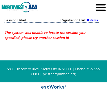
Session Detail
Registration Cart:
0 items
The system was unable to locate the session you
specified, please try another session id
5800 Discovery Blvd., Sioux City IA 51111 | Phone 712-222-
6083 |
pkistner@nwaea.org