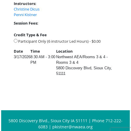
Instructors:
Christine Dicus
Penni Kistner
Session Fees:
Credit Type & Fee
Participant Only (6 instructor Led Hours) - $0.00
Date
Time
Location
3/17/2026
8:30 AM - 3:00
Northwest AEA/Rooms 3 & 4 -
PM
Rooms 3 & 4
5800 Discovery Blvd, Sioux City,
51111
5800 Discovery Blvd., Sioux City IA 51111 | Phone 712-222-
6083 |
pkistner@nwaea.org