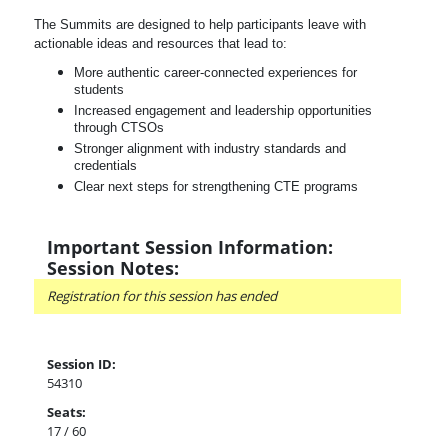
The Summits are designed to help participants leave with
actionable ideas and resources that lead to:
More authentic career-connected experiences for
students
Increased engagement and leadership opportunities
through CTSOs
Stronger alignment with industry standards and
credentials
Clear next steps for strengthening CTE programs
Important Session Information:
Session Notes:
Registration for this session has ended
Session ID:
54310
Seats:
17 / 60