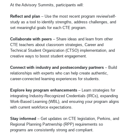
At the Advisory Summits, participants will:
Reflect and plan
– Use the most recent program review/self-
study as a tool to identify strengths, address challenges, and
set meaningful goals for each CTE program.
Collaborate with peers
– Share ideas and learn from other
CTE teachers about classroom strategies, Career and
Technical Student Organization (CTSO) implementation, and
creative ways to boost student engagement.
Connect with industry and postsecondary partners
– Build
relationships with experts who can help create authentic,
career-connected learning experiences for students.
Explore key program enhancements
– Learn strategies for
integrating Industry-Recognized Credentials (IRCs), expanding
Work-Based Learning (WBL), and ensuring your program aligns
with current workforce expectations.
Stay informed
– Get updates on CTE legislation, Perkins, and
Regional Planning Partnership (RPP) requirements so
programs are consistently strong and compliant.