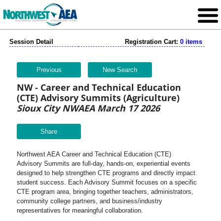
Session Detail
Registration Cart:
0 items
Previous
New Search
NW - Career and Technical Education
(CTE) Advisory Summits (Agriculture)
Sioux City NWAEA March 17 2026
Share
Northwest AEA Career and Technical Education (CTE)
Advisory Summits are full-day, hands-on, experiential events
designed to help strengthen CTE programs and directly impact
student success. Each Advisory Summit focuses on a specific
CTE program area, bringing together teachers, administrators,
community college partners, and business/industry
representatives for meaningful collaboration.