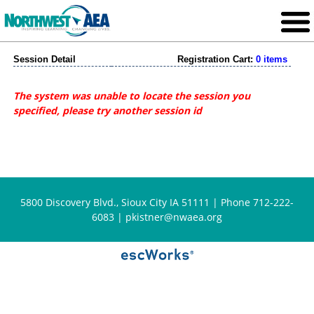
Session Detail
Registration Cart:
0 items
The system was unable to locate the session you
specified, please try another session id
5800 Discovery Blvd., Sioux City IA 51111 | Phone 712-222-
6083 |
pkistner@nwaea.org